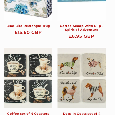
Blue Bird Rectangle Trug
Coffee Scoop With Clip -
Spirit of Adventure
Regular
£15.60 GBP
Regular
£6.95 GBP
price
price
Coffee set of 4 Coasters
Dogs In Coats set of 4