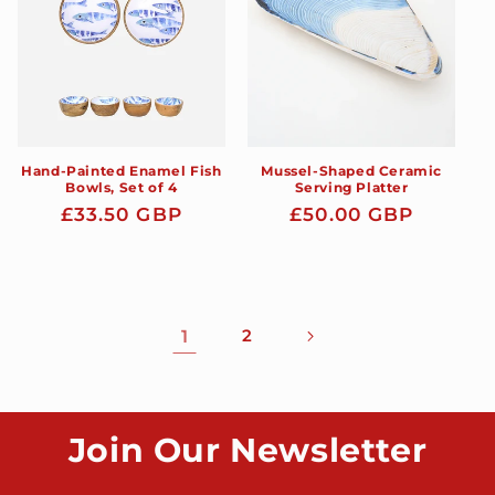
Hand-Painted Enamel Fish
Mussel-Shaped Ceramic
Bowls, Set of 4
Serving Platter
Regular
£33.50 GBP
Regular
£50.00 GBP
price
price
1
2
Join Our Newsletter