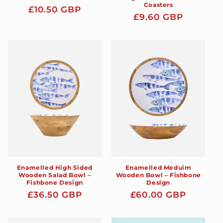
Coasters
Regular
£10.50 GBP
Regular
£9.60 GBP
price
price
Enamelled High Sided
Enamelled Meduim
Wooden Salad Bowl –
Wooden Bowl – Fishbone
Fishbone Design
Design
Regular
£36.50 GBP
Regular
£60.00 GBP
price
price