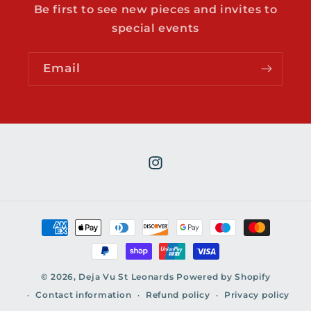
Be first to see new pieces and invites to
special events
Email
Instagram
Payment
methods
© 2026,
Deja Vu St Leonards
Powered by Shopify
Contact information
Refund policy
Privacy policy