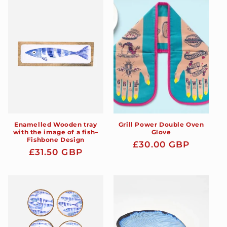
Enamelled Wooden tray
Grill Power Double Oven
with the image of a fish–
Glove
Fishbone Design
Regular
£30.00 GBP
Regular
£31.50 GBP
price
price