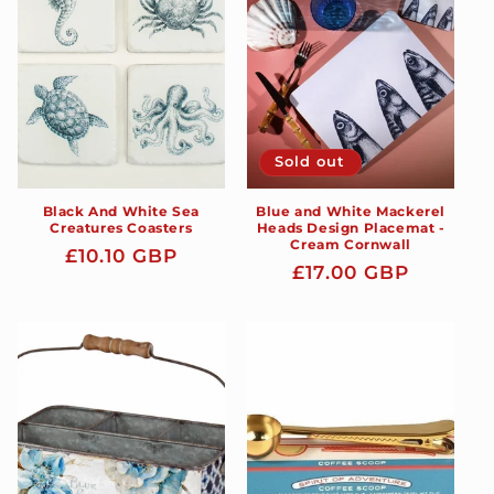
t
i
o
n
Sold out
:
Black And White Sea
Blue and White Mackerel
Creatures Coasters
Heads Design Placemat -
Cream Cornwall
Regular
£10.10 GBP
Regular
£17.00 GBP
price
price