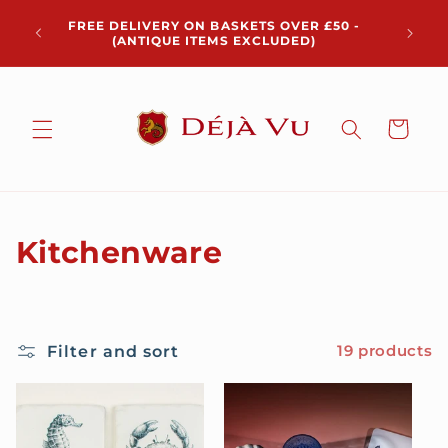
Skip to
Chris
FREE DELIVERY ON BASKETS OVER £50 -
content
pickup 
(ANTIQUE ITEMS EXCLUDED)
Cart
C
Kitchenware
o
l
Filter and sort
19 products
l
e
c