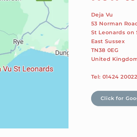
Deja Vu
53 Norman Roa
St Leonards on
East Sussex
TN38 0EG
United Kingdo
Tel: 01424 2002
Click for Go