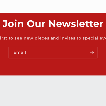
Join Our Newsletter
first to see new pieces and invites to special ev
Email