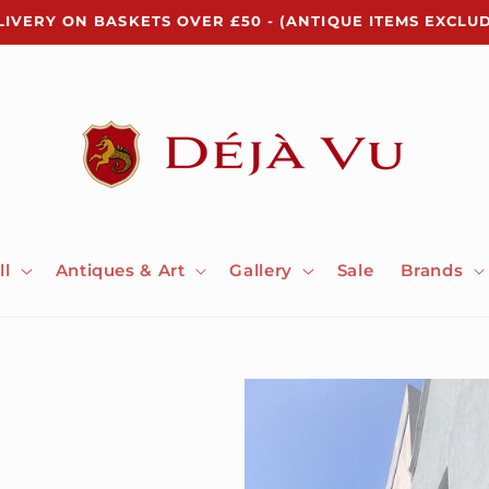
LIVERY ON BASKETS OVER £50 - (ANTIQUE ITEMS EXCLU
ll
Antiques & Art
Gallery
Sale
Brands