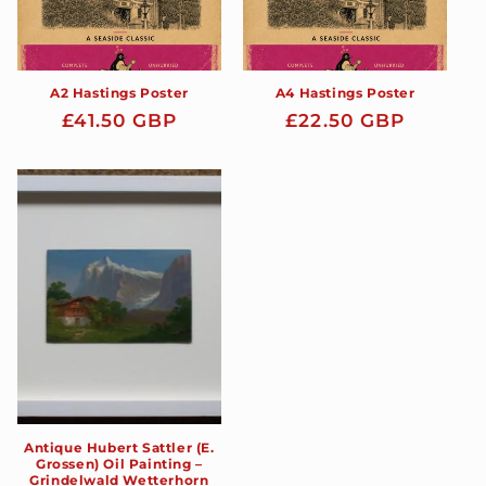
A2 Hastings Poster
A4 Hastings Poster
Regular
£41.50 GBP
Regular
£22.50 GBP
price
price
Antique Hubert Sattler (E.
Grossen) Oil Painting –
Grindelwald Wetterhorn