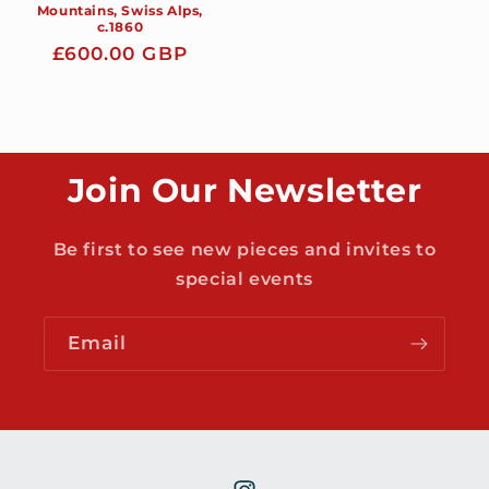
Mountains, Swiss Alps,
c.1860
Regular
£600.00 GBP
price
Join Our Newsletter
Be first to see new pieces and invites to
special events
Email