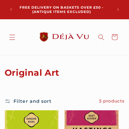
Skip to
Chris
FREE DELIVERY ON BASKETS OVER £50 -
content
pickup 
(ANTIQUE ITEMS EXCLUDED)
Cart
C
Original Art
o
l
Filter and sort
5 products
l
e
c