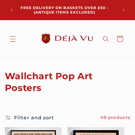
Skip to
Chris
FREE DELIVERY ON BASKETS OVER £50 -
content
pickup 
(ANTIQUE ITEMS EXCLUDED)
Cart
C
Wallchart Pop Art
o
Posters
l
l
Filter and sort
49 products
e
c