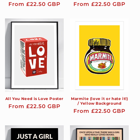
Regular
From £22.50 GBP
Regular
From £22.50 GBP
price
price
All You Need is Love Poster
Marmite (love it or hate it!)
/ Yellow Background
Regular
From £22.50 GBP
Regular
From £22.50 GBP
price
price