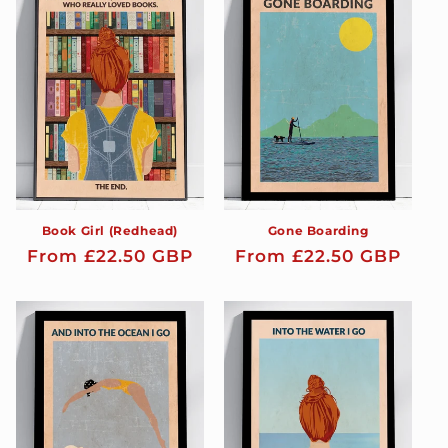
t
i
o
n
:
Book Girl (Redhead)
Gone Boarding
Regular
From £22.50 GBP
Regular
From £22.50 GBP
price
price