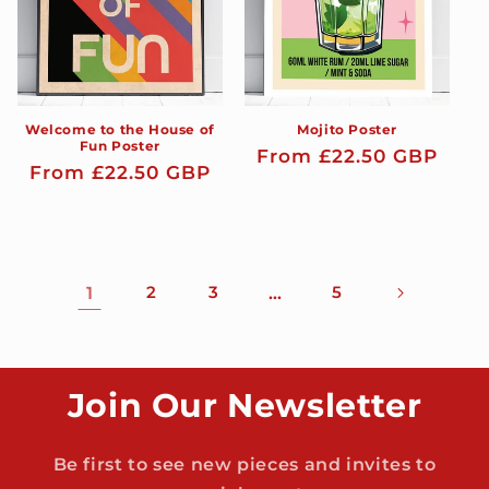
Welcome to the House of
Mojito Poster
Fun Poster
Regular
From £22.50 GBP
Regular
From £22.50 GBP
price
price
1
2
3
…
5
Join Our Newsletter
Be first to see new pieces and invites to