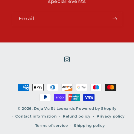
special events
Email
Instagram
Payment
methods
© 2026,
Deja Vu St Leonards
Powered by Shopify
Contact information
Refund policy
Privacy policy
Terms of service
Shipping policy