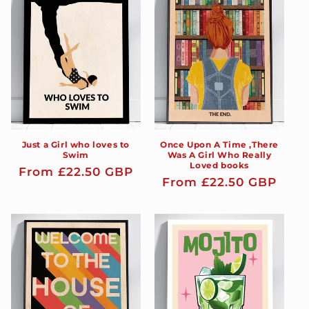
Just a Girl who loves to
Once Upon A Time ,There
Swim
Was A Girl Who Really
Loved books
Regular
From £22.50 GBP
Regular
From £22.50 GBP
price
price