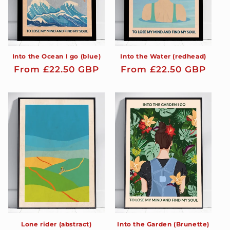
Into the Ocean I go (blue)
Into the Water (redhead)
Regular
From £22.50 GBP
Regular
From £22.50 GBP
price
price
Lone rider (abstract)
Into the Garden (Brunette)