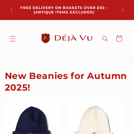
Skip to
Chris
FREE DELIVERY ON BASKETS OVER £50 -
content
pickup 
(ANTIQUE ITEMS EXCLUDED)
Cart
New Beanies for Autumn
2025!