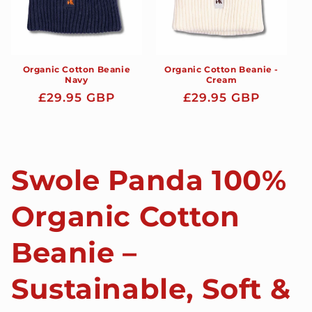
Organic Cotton Beanie
Organic Cotton Beanie -
Navy
Cream
Regular
£29.95 GBP
Regular
£29.95 GBP
price
price
Swole Panda 100%
Organic Cotton
Beanie –
Sustainable, Soft &