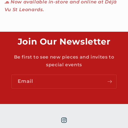
🧢
Now available in-store and online at Déjà
Vu St Leonards.
Join Our Newsletter
Be first to see new pieces and invites to
special events
Email
Instagram