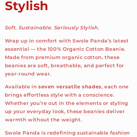
Stylish
Soft. Sustainable. Seriously Stylish.
Wrap up in comfort with Swole Panda’s latest
essential — the 100% Organic Cotton Beanie.
Made from premium organic cotton, these
beanies are soft, breathable, and perfect for
year-round wear.
Available in
seven versatile shades
, each one
brings effortless style with a conscience.
Whether you’re out in the elements or styling
up your everyday look, these beanies deliver
warmth without the weight.
Swole Panda is redefining sustainable fashion