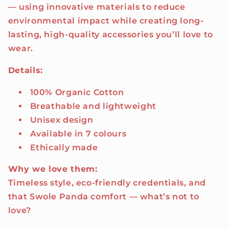
— using innovative materials to reduce
environmental impact while creating long-
lasting, high-quality accessories you’ll love to
wear.
Details:
100% Organic Cotton
Breathable and lightweight
Unisex design
Available in 7 colours
Ethically made
Why we love them:
Timeless style, eco-friendly credentials, and
that Swole Panda comfort — what’s not to
love?