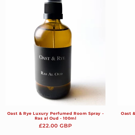
Oast & Rye Luxury Perfumed Room Spray -
Oast 
Ras al Oud - 100ml
Regular
£22.00 GBP
price