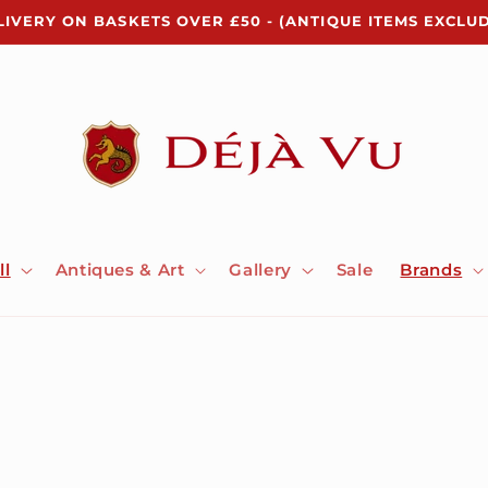
LIVERY ON BASKETS OVER £50 - (ANTIQUE ITEMS EXCLU
ll
Antiques & Art
Gallery
Sale
Brands