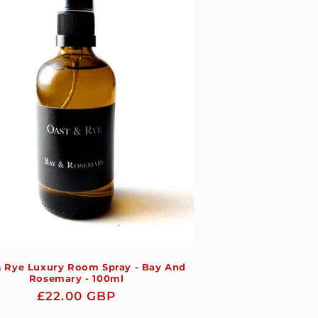
& Rye Luxury Room Spray - Bay And
Rosemary - 100ml
Regular
£22.00 GBP
price