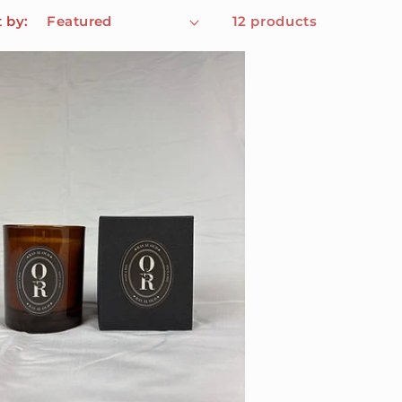
t by:
12 products