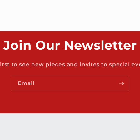
Join Our Newsletter
first to see new pieces and invites to special ev
Email