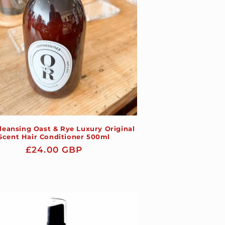
leansing Oast & Rye Luxury Original
Scent Hair Conditioner 500ml
Regular
£24.00 GBP
price