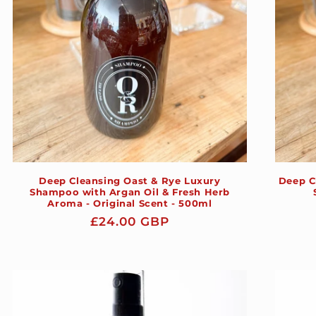
Deep Cleansing Oast & Rye Luxury
Deep C
Shampoo with Argan Oil & Fresh Herb
Aroma - Original Scent - 500ml
Regular
£24.00 GBP
price