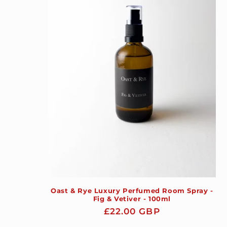
Oast & Rye Luxury Perfumed Room Spray -
Fig & Vetiver - 100ml
Regular
£22.00 GBP
price