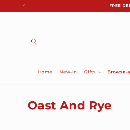
Skip to
FREE DE
content
Home
New-In
Gifts
Browse-a
C
Oast And Rye
o