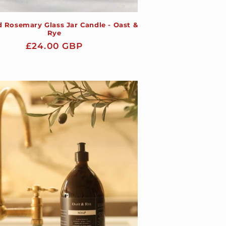
 Rosemary Glass Jar Candle - Oast &
Rye
Regular
£24.00 GBP
price