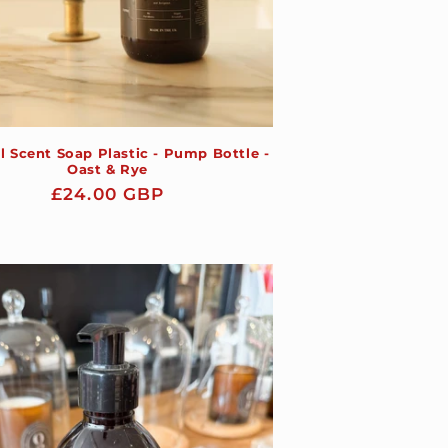
l Scent Soap Plastic - Pump Bottle -
Oast & Rye
Regular
£24.00 GBP
price