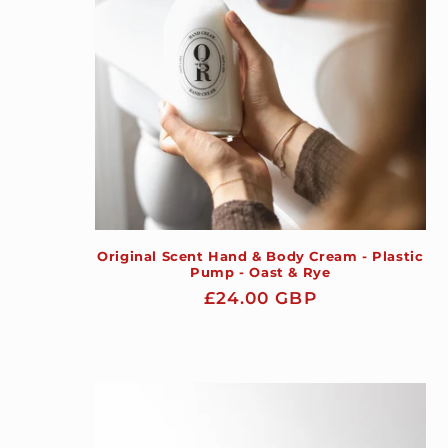
Original Scent Hand & Body Cream - Plastic
Pump - Oast & Rye
Regular
£24.00 GBP
price