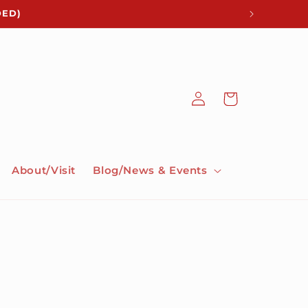
DED)
Log
Cart
in
About/Visit
Blog/News & Events