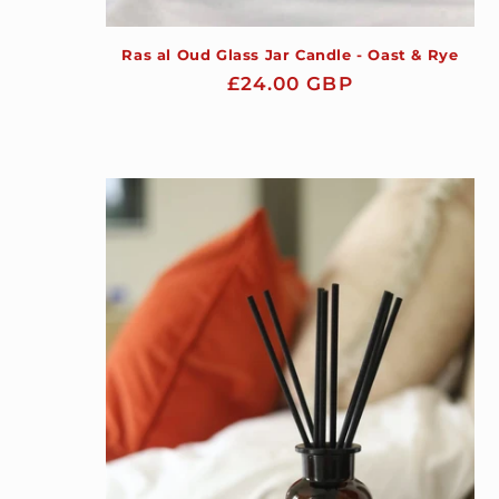
Ras al Oud Glass Jar Candle - Oast & Rye
Regular
£24.00 GBP
price