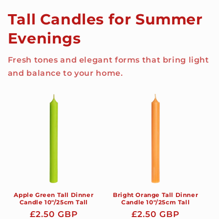
Tall Candles for Summer
Evenings
Fresh tones and elegant forms that bring light
and balance to your home.
Apple Green Tall Dinner
Bright Orange Tall Dinner
Candle 10"/25cm Tall
Candle 10"/25cm Tall
Regular
£2.50 GBP
Regular
£2.50 GBP