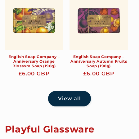
English Soap Company –
English Soap Company –
Anniversary Orange
Anniversary Autumn Fruits
Blossom Soap (190g)
Soap (190g)
Regular
£6.00 GBP
Regular
£6.00 GBP
price
price
View all
Playful Glassware