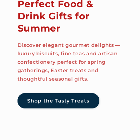
Perfect Food &
Drink Gifts for
Summer
Discover elegant gourmet delights —
luxury biscuits, fine teas and artisan
confectionery perfect for spring
gatherings, Easter treats and
thoughtful seasonal gifts.
Shop the Tasty Treats