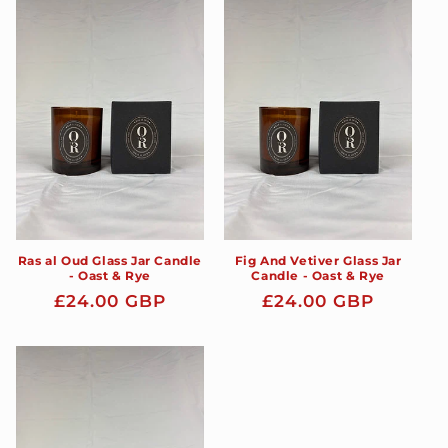
Ras al Oud Glass Jar Candle
Fig And Vetiver Glass Jar
- Oast & Rye
Candle - Oast & Rye
Regular
£24.00 GBP
Regular
£24.00 GBP
price
price