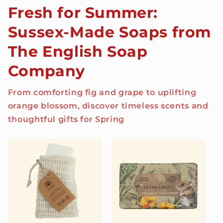
Fresh for Summer:
Sussex-Made Soaps from
The English Soap
Company
From comforting fig and grape to uplifting
orange blossom, discover timeless scents and
thoughtful gifts for Spring