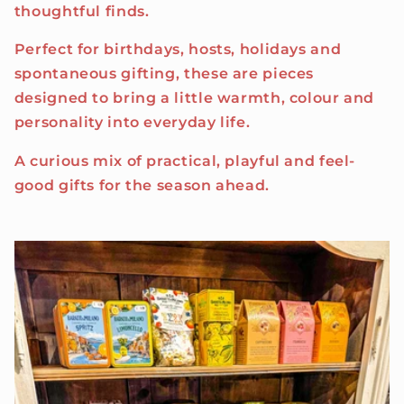
thoughtful finds.
Perfect for birthdays, hosts, holidays and
spontaneous gifting, these are pieces
designed to bring a little warmth, colour and
personality into everyday life.
A curious mix of practical, playful and feel-
good gifts for the season ahead.