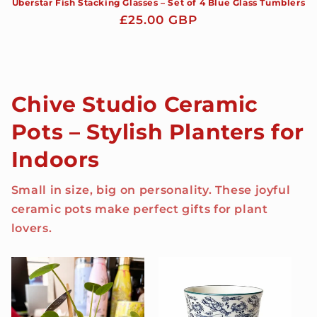
Uberstar Fish Stacking Glasses – Set of 4 Blue Glass Tumblers
Regular
£25.00 GBP
price
Chive Studio Ceramic
Pots – Stylish Planters for
Indoors
Small in size, big on personality. These joyful
ceramic pots make perfect gifts for plant
lovers.