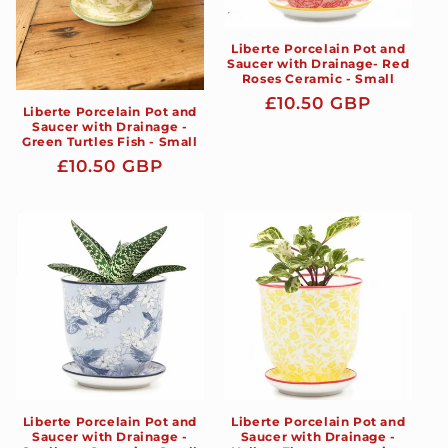
Liberte Porcelain Pot and
Saucer with Drainage- Red
Roses Ceramic - Small
Regular
£10.50 GBP
Liberte Porcelain Pot and
price
Saucer with Drainage -
Green Turtles Fish - Small
Regular
£10.50 GBP
price
Liberte Porcelain Pot and
Liberte Porcelain Pot and
Saucer with Drainage -
Saucer with Drainage -