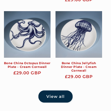
price
price
Bone China Octopus Dinner
Bone China Jellyfish
Plate - Cream Cornwall
Dinner Plate - Cream
Cornwall
Regular
£29.00 GBP
Regular
£29.00 GBP
price
price
View all