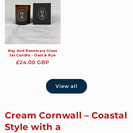
Bay And Rosemary Glass
Jar Candle - Oast & Rye
Regular
£24.00 GBP
price
View all
Cream Cornwall – Coastal
Style with a