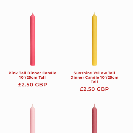
price
price
Pink Tall Dinner Candle
Sunshine Yellow Tall
10"/25cm Tall
Dinner Candle 10"/25cm
Tall
Regular
£2.50 GBP
Regular
£2.50 GBP
price
price