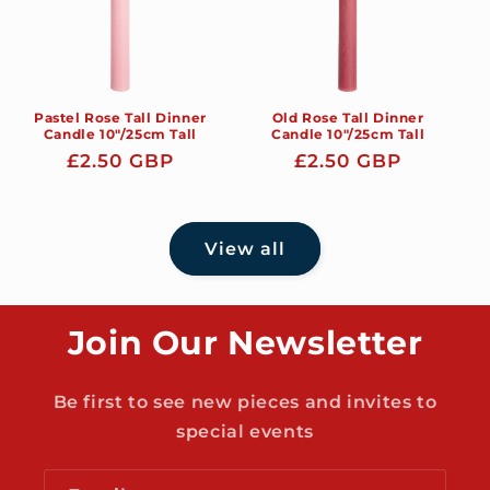
Pastel Rose Tall Dinner
Old Rose Tall Dinner
Candle 10"/25cm Tall
Candle 10"/25cm Tall
Regular
£2.50 GBP
Regular
£2.50 GBP
price
price
View all
Join Our Newsletter
Be first to see new pieces and invites to
special events