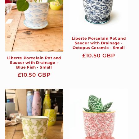
Liberte Porcelain Pot and
Saucer with Drainage -
Octopus Ceramic - Small
Regular
£10.50 GBP
Liberte Porcelain Pot and
price
Saucer with Drainage -
Blue Fish - Small
Regular
£10.50 GBP
price