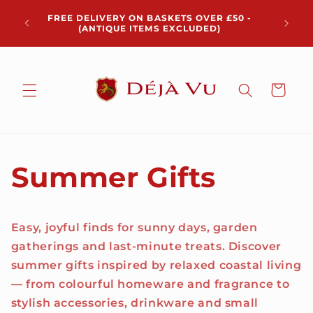
Skip to
Chris
FREE DELIVERY ON BASKETS OVER £50 -
content
pickup 
(ANTIQUE ITEMS EXCLUDED)
Cart
Summer Gifts
Easy, joyful finds for sunny days, garden
gatherings and last-minute treats. Discover
summer gifts inspired by relaxed coastal living
— from colourful homeware and fragrance to
stylish accessories, drinkware and small