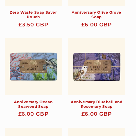
Zero Waste Soap Saver
Anniversary Olive Grove
Pouch
Soap
Regular
£3.50 GBP
Regular
£6.00 GBP
price
price
Anniversary Ocean
Anniversary Bluebell and
Seaweed Soap
Rosemary Soap
Regular
£6.00 GBP
Regular
£6.00 GBP
price
price