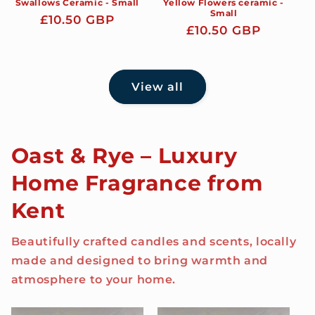
Swallows Ceramic - Small
Yellow Flowers ceramic -
Small
Regular
£10.50 GBP
Regular
£10.50 GBP
price
price
View all
Oast & Rye – Luxury
Home Fragrance from
Kent
Beautifully crafted candles and scents, locally
made and designed to bring warmth and
atmosphere to your home.