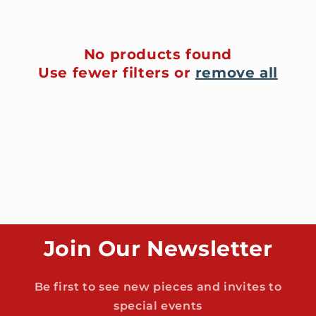
t
i
No products found
Use fewer filters or
remove all
o
n
:
Join Our Newsletter
Be first to see new pieces and invites to
special events