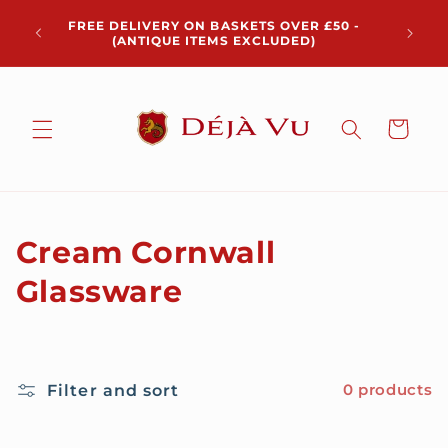
Skip to
Chris
FREE DELIVERY ON BASKETS OVER £50 -
content
pickup 
(ANTIQUE ITEMS EXCLUDED)
Cart
C
Cream Cornwall
o
Glassware
l
l
Filter and sort
0 products
e
c