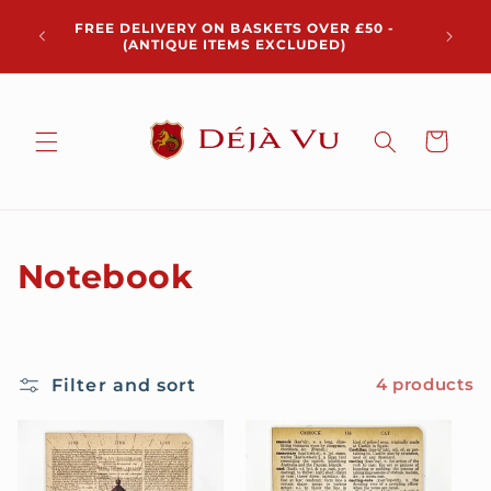
Skip to
Chris
FREE DELIVERY ON BASKETS OVER £50 -
content
pickup 
(ANTIQUE ITEMS EXCLUDED)
Cart
C
Notebook
o
l
Filter and sort
4 products
l
e
c