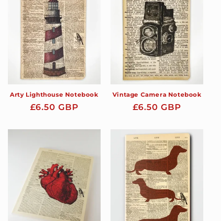
t
i
o
n
:
Arty Lighthouse Notebook
Vintage Camera Notebook
Regular
£6.50 GBP
Regular
£6.50 GBP
price
price