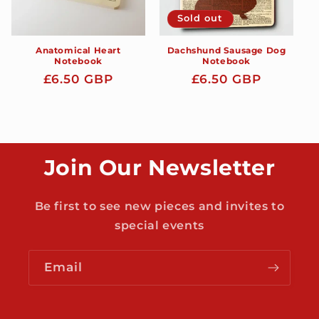
Sold out
Anatomical Heart
Dachshund Sausage Dog
Notebook
Notebook
Regular
£6.50 GBP
Regular
£6.50 GBP
price
price
Join Our Newsletter
Be first to see new pieces and invites to
special events
Email