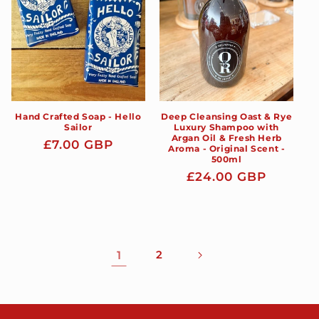
Hand Crafted Soap - Hello
Deep Cleansing Oast & Rye
Sailor
Luxury Shampoo with
Argan Oil & Fresh Herb
Regular
£7.00 GBP
Aroma - Original Scent -
500ml
price
Regular
£24.00 GBP
price
1
2