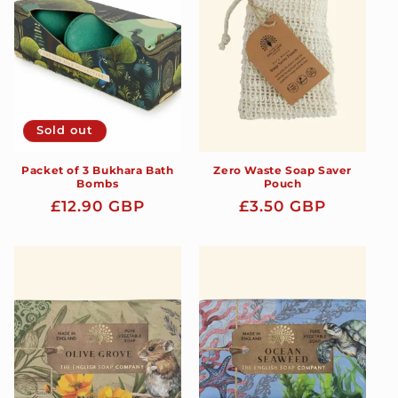
t
i
o
n
Sold out
:
Packet of 3 Bukhara Bath
Zero Waste Soap Saver
Bombs
Pouch
Regular
£12.90 GBP
Regular
£3.50 GBP
price
price