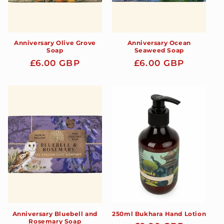
Anniversary Olive Grove
Anniversary Ocean
Soap
Seaweed Soap
Regular
£6.00 GBP
Regular
£6.00 GBP
price
price
Anniversary Bluebell and
250ml Bukhara Hand Lotion
Rosemary Soap