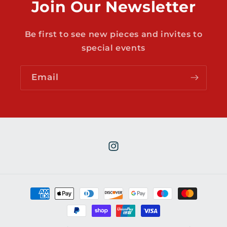
Join Our Newsletter
Be first to see new pieces and invites to
special events
Email
Instagram
Payment
methods