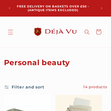
Skip to
Chris
FREE DELIVERY ON BASKETS OVER £50 -
content
pickup 
(ANTIQUE ITEMS EXCLUDED)
Cart
C
Personal beauty
o
l
Filter and sort
14 products
l
e
c