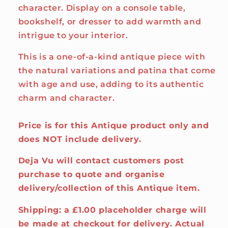
character. Display on a console table,
bookshelf, or dresser to add warmth and
intrigue to your interior.
This is a one-of-a-kind antique piece with
the natural variations and patina that come
with age and use, adding to its authentic
charm and character.
Price is for this Antique product only and
does NOT include delivery.
Deja Vu will contact customers post
purchase to quote and organise
delivery/collection of this Antique item.
Shipping: a £1.00 placeholder charge will
be made at checkout for delivery. Actual