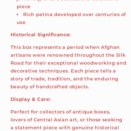
piece
Rich patina developed over centuries of
use
Historical Significance:
This box represents a period when Afghan
artisans were renowned throughout the Silk
Road for their exceptional woodworking and
decorative techniques. Each piece tells a
story of trade, tradition, and the enduring
beauty of handcrafted objects.
Display & Care:
Perfect for collectors of antique boxes,
lovers of Central Asian art, or those seeking
a statement piece with genuine historical