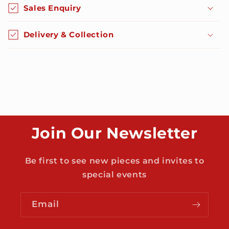
o
Sales Enquiry
l
l
Delivery & Collection
a
p
s
i
b
l
e
Join Our Newsletter
c
o
n
Be first to see new pieces and invites to
t
special events
e
n
Email
t