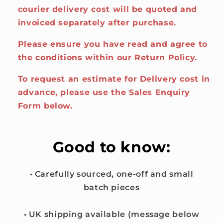
courier delivery cost will be quoted and
invoiced separately after purchase.
Please ensure you have read and agree to
the conditions within our Return Policy.
To request an estimate for Delivery cost in
advance, please use the Sales Enquiry
Form below.
Good to know:
• Carefully sourced, one-off and small
batch pieces
• UK shipping available (message below