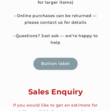
for larger items)
• Online purchases can be returned —
please contact us for details
• Questions? Just ask — we’re happy to
help
Button label
Sales Enquiry
If you would like to get an estimate for