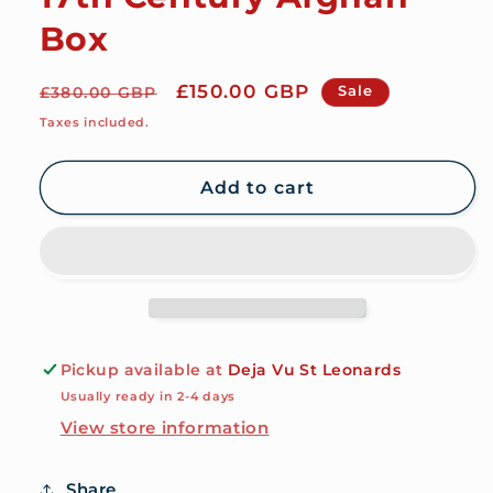
Box
Regular
Sale
£150.00 GBP
Sale
£380.00 GBP
price
price
Taxes included.
Add to cart
Pickup available at
Deja Vu St Leonards
Usually ready in 2-4 days
View store information
Share