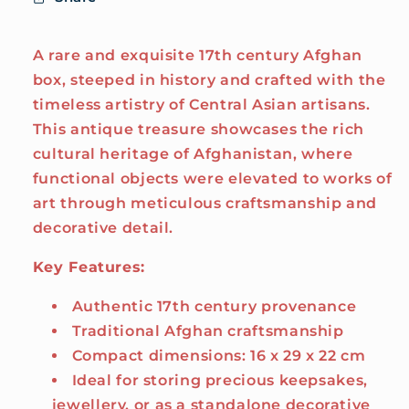
A rare and exquisite 17th century Afghan
box, steeped in history and crafted with the
timeless artistry of Central Asian artisans.
This antique treasure showcases the rich
cultural heritage of Afghanistan, where
functional objects were elevated to works of
art through meticulous craftsmanship and
decorative detail.
Key Features:
Authentic 17th century provenance
Traditional Afghan craftsmanship
Compact dimensions: 16 x 29 x 22 cm
Ideal for storing precious keepsakes,
jewellery, or as a standalone decorative