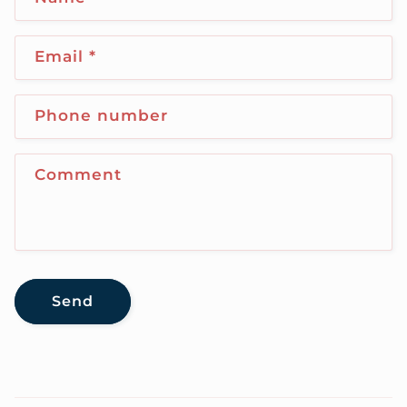
Email
*
Phone number
Comment
Send
C