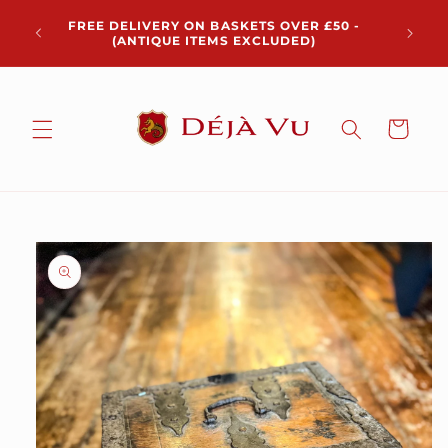
Skip to
Chris
FREE DELIVERY ON BASKETS OVER £50 -
content
pickup 
(ANTIQUE ITEMS EXCLUDED)
Cart
Skip to
product
information