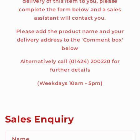
delivery of this item to you, please
complete the form below and a sales
assistant will contact you.
Please add the product name and your
delivery address to the 'Comment box'
below
Alternatively call (01424) 200220 for
further details
(Weekdays 10am - 5pm)
Sales Enquiry
Name