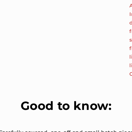
I
Good to know: