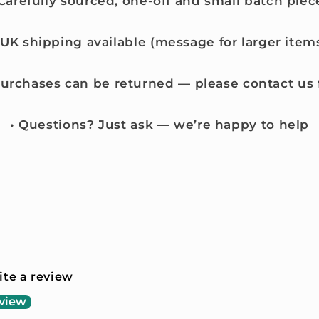
 Carefully sourced, one-off and small batch piec
 UK shipping available (message for larger item
purchases can be returned — please contact us f
• Questions? Just ask — we’re happy to help
rite a review
eview