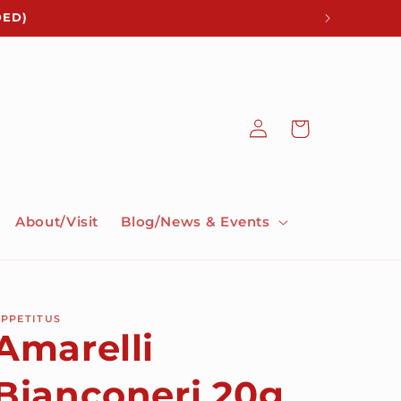
DED)
Log
Cart
in
About/Visit
Blog/News & Events
PPETITUS
Amarelli
Bianconeri 20g