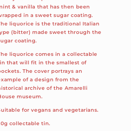
mint & vanilla that has then been
wrapped in a sweet sugar coating.
he liquorice is the traditional Italian
type (bitter) made sweet through the
sugar coating.
The liquorice comes in a collectable
in that will fit in the smallest of
pockets. The cover portrays an
example of a design from the
historical archive of the Amarelli
House museum.
Suitable for vegans and vegetarians.
20g collectable tin.