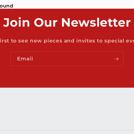
found
Join Our Newsletter
first to see new pieces and invites to special ev
Email