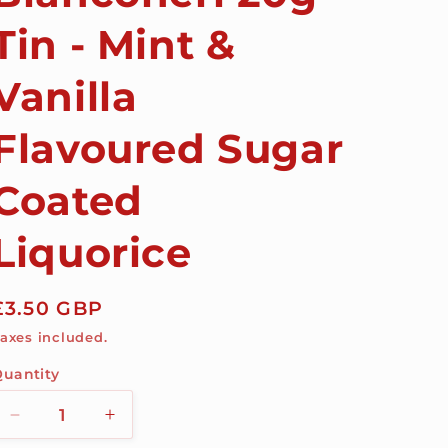
Tin - Mint &
Vanilla
Flavoured Sugar
Coated
Liquorice
Regular
£3.50 GBP
price
axes included.
uantity
Decrease
Increase
quantity
quantity