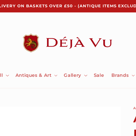
LIVERY ON BASKETS OVER £50 - (ANTIQUE ITEMS EXCLU
ll
Antiques & Art
Gallery
Sale
Brands
A