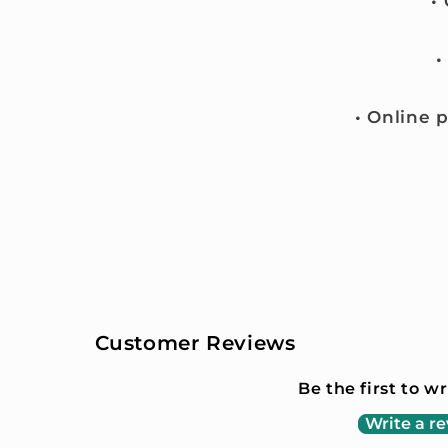
•
•
• Online 
Customer Reviews
Be the first to w
Write a r