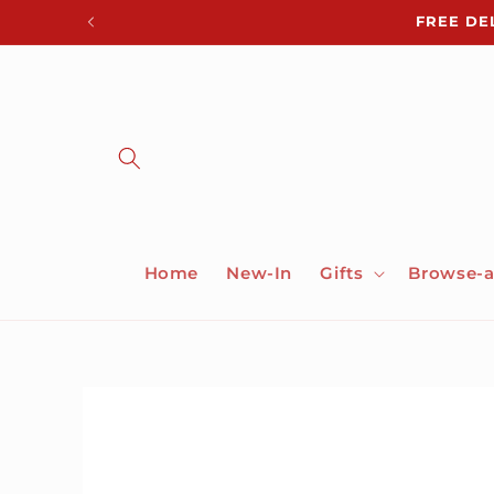
Skip to
FREE DE
content
Home
New-In
Gifts
Browse-a
Skip to
product
information