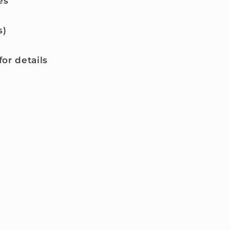
es
s)
or details