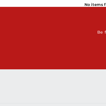
No items 
Be 