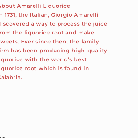
About Amarelli Liquorice
n 1731, the Italian, Giorgio Amarelli
discovered a way to process the juice
from the liquorice root and make
sweets. Ever since then, the family
firm has been producing high-quality
liquorice with the world’s best
liquorice root which is found in
Calabria.