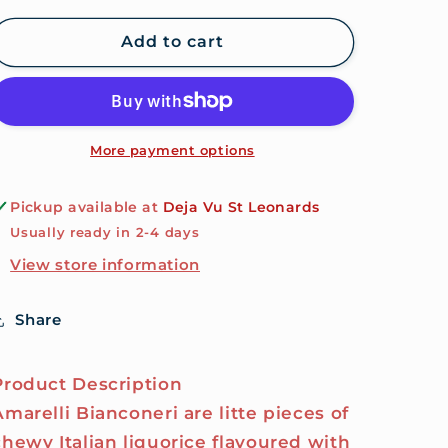
for
for
Amarelli
Amarelli
Add to cart
Bianconeri
Bianconeri
20g
20g
Tin
Tin
-
-
Mint
Mint
More payment options
&amp;
&amp;
Vanilla
Vanilla
Pickup available at
Deja Vu St Leonards
Flavoured
Flavoured
Usually ready in 2-4 days
Sugar
Sugar
Coated
Coated
View store information
Liquorice
Liquorice
Share
Product Description
Amarelli Bianconeri are litte pieces of
chewy Italian liquorice flavoured with