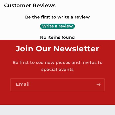
Customer Reviews
Be the first to write a review
Write a review
No items found
Join Our Newsletter
Be first to see new pieces and invites to
special events
Email