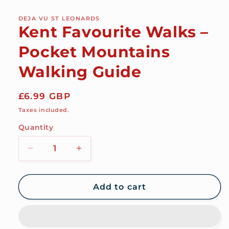
modal
DEJA VU ST LEONARDS
Kent Favourite Walks –
Pocket Mountains
Walking Guide
Regular
£6.99 GBP
price
Taxes included.
Quantity
Decrease
Increase
quantity
quantity
for
for
Kent
Kent
Add to cart
Favourite
Favourite
Walks
Walks
–
–