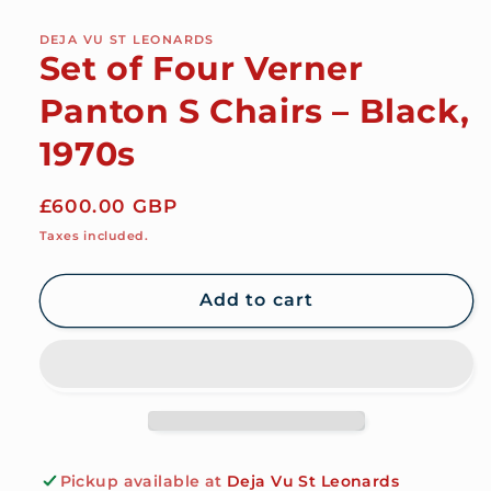
DEJA VU ST LEONARDS
Set of Four Verner
Panton S Chairs – Black,
1970s
Regular
£600.00 GBP
price
Taxes included.
Add to cart
Pickup available at
Deja Vu St Leonards