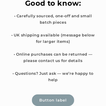
Good to know:
• Carefully sourced, one-off and small
batch pieces
• UK shipping available (message below
for larger items)
• Online purchases can be returned —
please contact us for details
• Questions? Just ask — we’re happy to
help
Button label