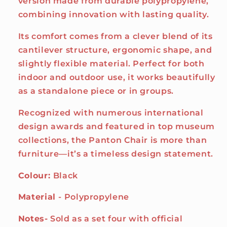
version made from durable polypropylene,
combining innovation with lasting quality.
Its comfort comes from a clever blend of its
cantilever structure, ergonomic shape, and
slightly flexible material. Perfect for both
indoor and outdoor use, it works beautifully
as a standalone piece or in groups.
Recognized with numerous international
design awards and featured in top museum
collections, the Panton Chair is more than
furniture—it’s a timeless design statement.
Colour:
Black
Material
- Polypropylene
Notes-
Sold as a set four with official