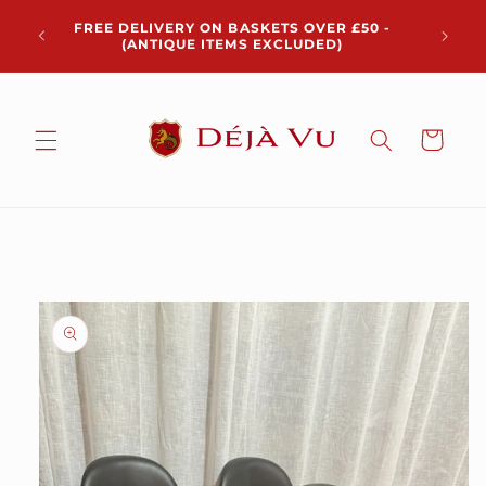
Skip to
Chris
FREE DELIVERY ON BASKETS OVER £50 -
content
pickup 
(ANTIQUE ITEMS EXCLUDED)
Cart
Skip to
product
information