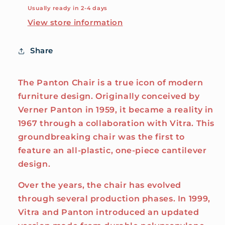
Usually ready in 2-4 days
View store information
Share
The Panton Chair is a true icon of modern
furniture design. Originally conceived by
Verner Panton in 1959, it became a reality in
1967 through a collaboration with Vitra. This
groundbreaking chair was the first to
feature an all-plastic, one-piece cantilever
design.
Over the years, the chair has evolved
through several production phases. In 1999,
Vitra and Panton introduced an updated