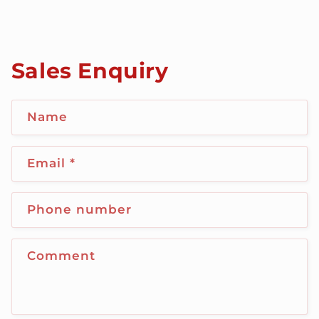
Sales Enquiry
Name
Email
*
Phone number
Comment