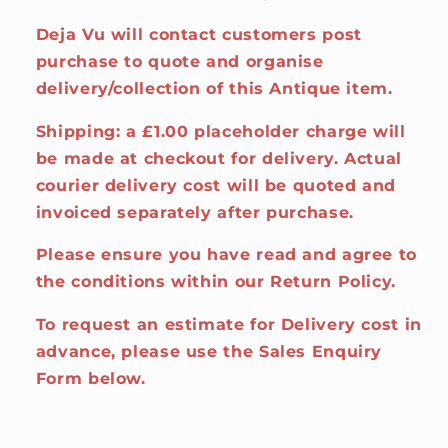
Deja Vu will contact customers post
purchase to quote and organise
delivery/collection of this Antique item.
Shipping: a £1.00 placeholder charge will
be made at checkout for delivery. Actual
courier delivery cost will be quoted and
invoiced separately after purchase.
Please ensure you have read and agree to
the conditions within our Return Policy.
To request an estimate for Delivery cost in
advance, please use the Sales Enquiry
Form below.