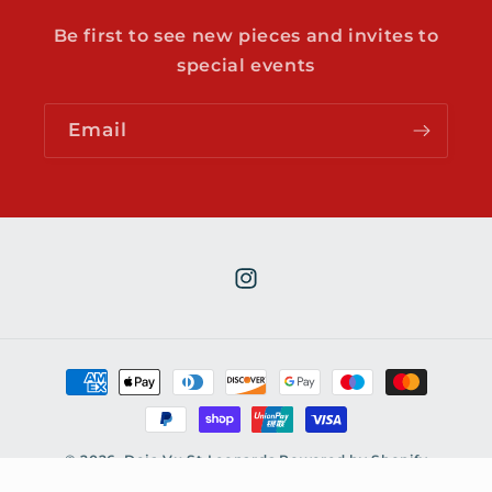
o
n
Be first to see new pieces and invites to
t
special events
e
n
Email
t
Instagram
Payment
methods
© 2026,
Deja Vu St Leonards
Powered by Shopify
Contact information
Refund policy
Privacy policy