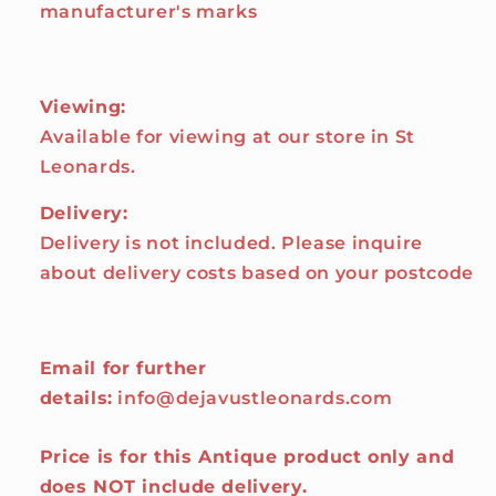
manufacturer's marks
Viewing:
Available for viewing at our store in St
Leonards.
Delivery:
Delivery is not included. Please inquire
about delivery costs based on your postcode
Email for further
details:
info@dejavustleonards.com
Price is for this Antique product only and
does NOT include delivery.