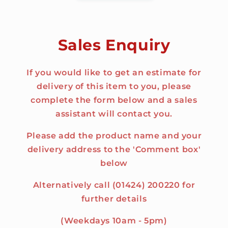
Sales Enquiry
If you would like to get an estimate for
delivery of this item to you, please
complete the form below and a sales
assistant will contact you.
Please add the product name and your
delivery address to the 'Comment box'
below
Alternatively call (01424) 200220 for
further details
(Weekdays 10am - 5pm)