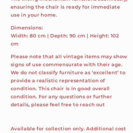
ensuring the chair is ready for immediate
use in your home.
Dimensions:
Width: 80 cm | Depth: 90 cm | Height: 102
cm
Please note that all vintage items may show
signs of use commensurate with their age.
We do not classify furniture as ‘excellent’ to
provide a realistic representation of
condition. This chair is in good overall
condition. For any questions or further
details, please feel free to reach out
Available for collection only. Additional cost