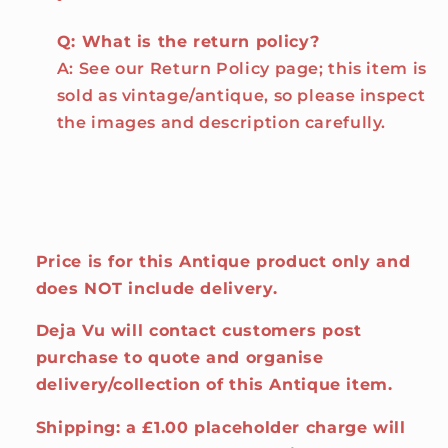
Q: What is the return policy?
A: See our Return Policy page; this item is
sold as vintage/antique, so please inspect
the images and description carefully.
Price is for this Antique product only and
does NOT include delivery.
Deja Vu will contact customers post
purchase to quote and organise
delivery/collection of this Antique item.
Shipping: a £1.00 placeholder charge will