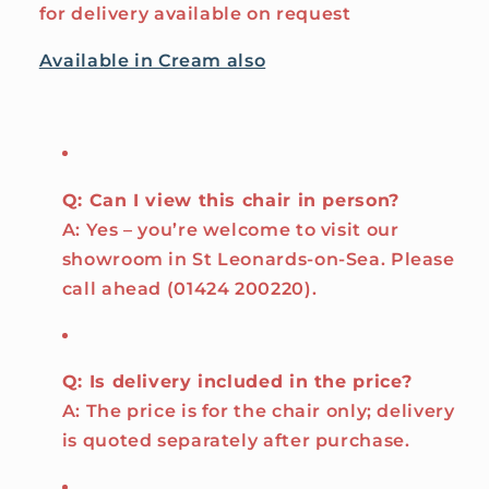
for delivery available on request
Available in Cream also
Q: Can I view this chair in person?
A: Yes – you’re welcome to visit our
showroom in St Leonards-on-Sea. Please
call ahead (01424 200220).
Q: Is delivery included in the price?
A: The price is for the chair only; delivery
is quoted separately after purchase.