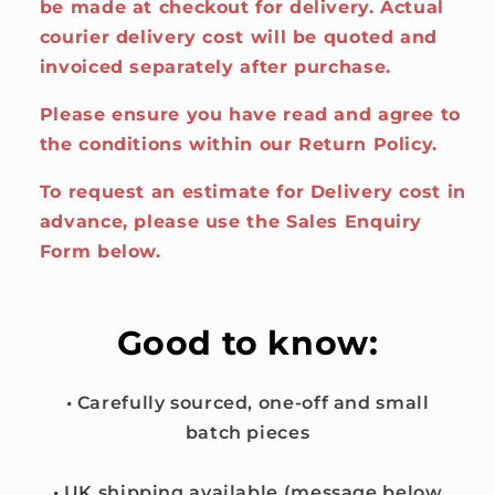
be made at checkout for delivery. Actual
courier delivery cost will be quoted and
invoiced separately after purchase.
Please ensure you have read and agree to
the conditions within our Return Policy.
To request an estimate for Delivery cost in
advance, please use the Sales Enquiry
Form below.
Good to know:
• Carefully sourced, one-off and small
batch pieces
• UK shipping available (message below