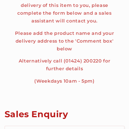
delivery of this item to you, please
complete the form below and a sales
assistant will contact you.
Please add the product name and your
delivery address to the 'Comment box'
below
Alternatively call (01424) 200220 for
further details
(Weekdays 10am - 5pm)
Sales Enquiry