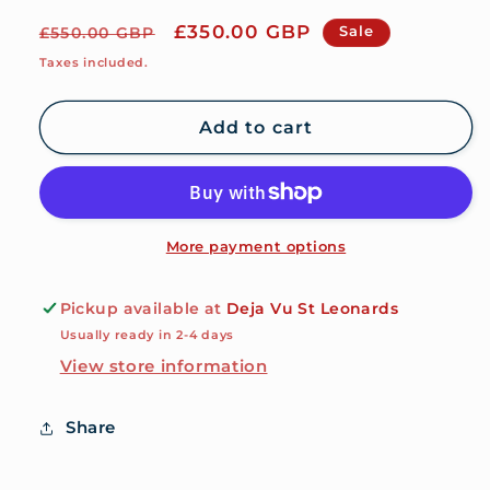
Regular
Sale
£350.00 GBP
Sale
£550.00 GBP
price
price
Taxes included.
Add to cart
More payment options
Pickup available at
Deja Vu St Leonards
Usually ready in 2-4 days
View store information
Share