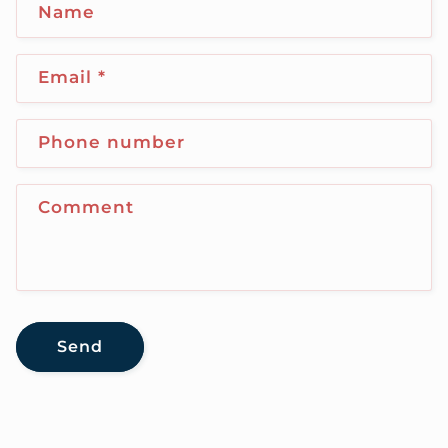
Name
Email
*
Phone number
Comment
Send
C