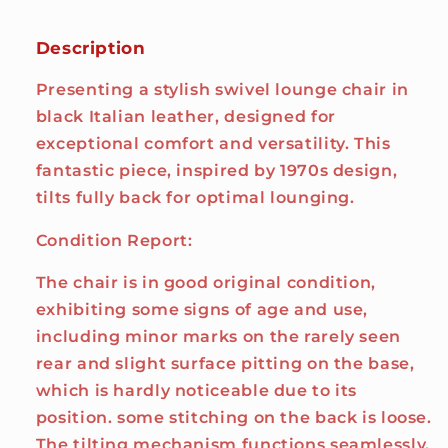
Description
Presenting a stylish swivel lounge chair in
black Italian leather, designed for
exceptional comfort and versatility. This
fantastic piece, inspired by 1970s design,
tilts fully back for optimal lounging.
Condition Report:
The chair is in good original condition,
exhibiting some signs of age and use,
including minor marks on the rarely seen
rear and slight surface pitting on the base,
which is hardly noticeable due to its
position. some stitching on the back is loose.
The tilting mechanism functions seamlessly,