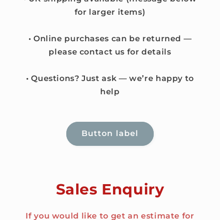
for larger items)
• Online purchases can be returned —
please contact us for details
• Questions? Just ask — we’re happy to
help
Button label
Sales Enquiry
If you would like to get an estimate for