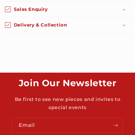
o
Sales Enquiry
l
l
Delivery & Collection
a
p
s
i
b
l
e
Join Our Newsletter
c
o
n
Be first to see new pieces and invites to
t
special events
e
n
Email
t